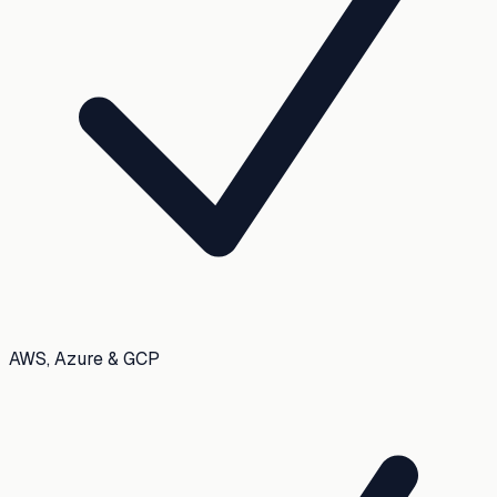
AWS, Azure & GCP