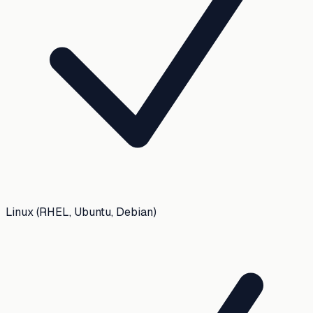
Linux (RHEL, Ubuntu, Debian)