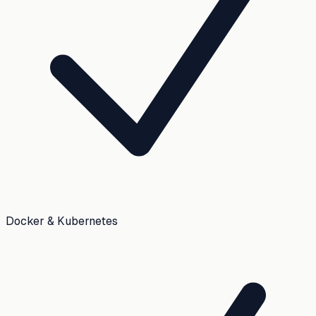
Docker & Kubernetes