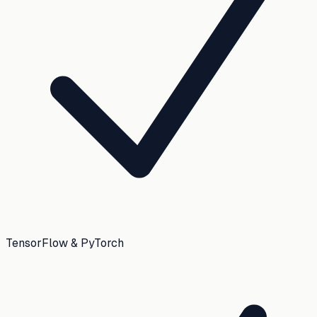
TensorFlow & PyTorch