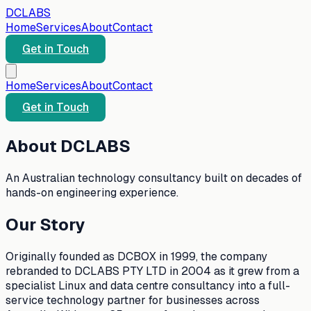
DC
LABS
Home
Services
About
Contact
Get in Touch
Home
Services
About
Contact
Get in Touch
About DCLABS
An Australian technology consultancy built on decades of
hands-on engineering experience.
Our Story
Originally founded as DCBOX in 1999, the company
rebranded to DCLABS PTY LTD in 2004 as it grew from a
specialist Linux and data centre consultancy into a full-
service technology partner for businesses across