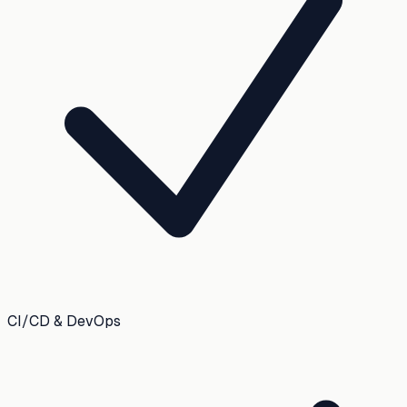
CI/CD & DevOps