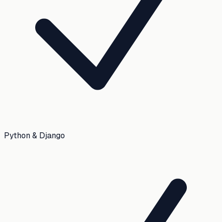
Python & Django