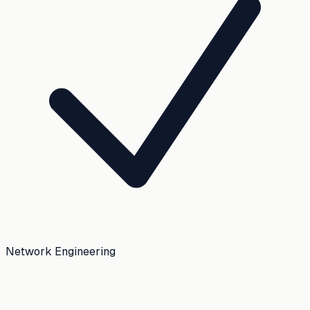
Network Engineering