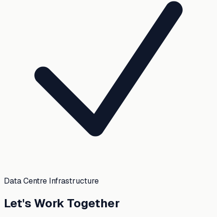
Data Centre Infrastructure
Let's Work Together