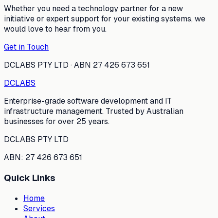
Whether you need a technology partner for a new
initiative or expert support for your existing systems, we
would love to hear from you.
Get in Touch
DCLABS PTY LTD · ABN 27 426 673 651
DC
LABS
Enterprise-grade software development and IT
infrastructure management. Trusted by Australian
businesses for over 25 years.
DCLABS PTY LTD
ABN: 27 426 673 651
Quick Links
Home
Services