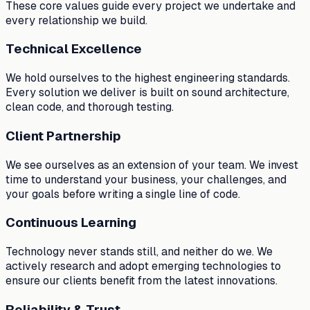
These core values guide every project we undertake and
every relationship we build.
Technical Excellence
We hold ourselves to the highest engineering standards.
Every solution we deliver is built on sound architecture,
clean code, and thorough testing.
Client Partnership
We see ourselves as an extension of your team. We invest
time to understand your business, your challenges, and
your goals before writing a single line of code.
Continuous Learning
Technology never stands still, and neither do we. We
actively research and adopt emerging technologies to
ensure our clients benefit from the latest innovations.
Reliability & Trust