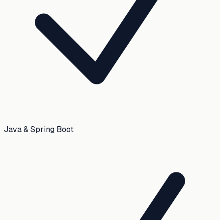
Java & Spring Boot