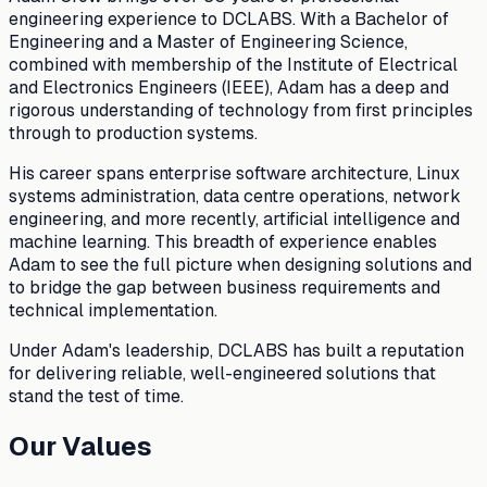
engineering experience to DCLABS. With a Bachelor of
Engineering and a Master of Engineering Science,
combined with membership of the Institute of Electrical
and Electronics Engineers (IEEE), Adam has a deep and
rigorous understanding of technology from first principles
through to production systems.
His career spans enterprise software architecture, Linux
systems administration, data centre operations, network
engineering, and more recently, artificial intelligence and
machine learning. This breadth of experience enables
Adam to see the full picture when designing solutions and
to bridge the gap between business requirements and
technical implementation.
Under Adam's leadership, DCLABS has built a reputation
for delivering reliable, well-engineered solutions that
stand the test of time.
Our Values