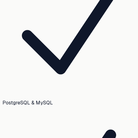
PostgreSQL & MySQL