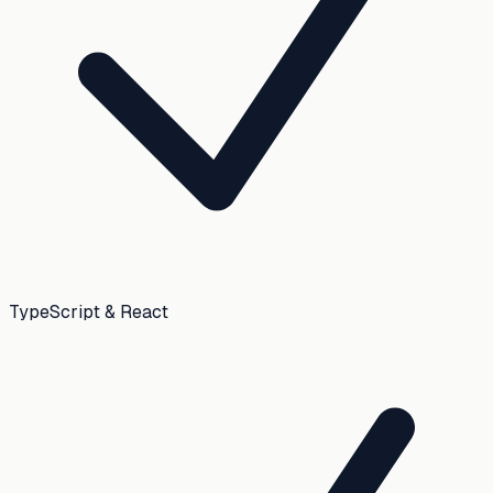
TypeScript & React