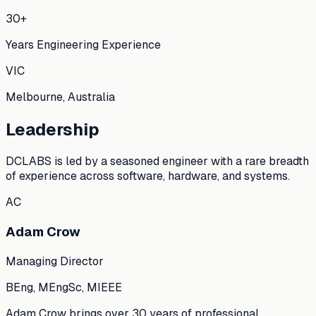
30+
Years Engineering Experience
VIC
Melbourne, Australia
Leadership
DCLABS is led by a seasoned engineer with a rare breadth
of experience across software, hardware, and systems.
AC
Adam Crow
Managing Director
BEng, MEngSc, MIEEE
Adam Crow brings over 30 years of professional