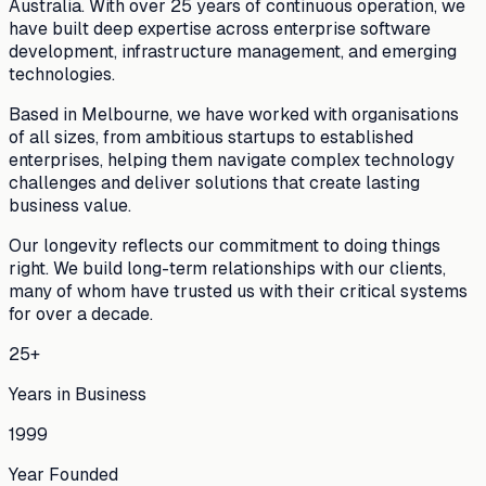
Australia. With over 25 years of continuous operation, we
have built deep expertise across enterprise software
development, infrastructure management, and emerging
technologies.
Based in Melbourne, we have worked with organisations
of all sizes, from ambitious startups to established
enterprises, helping them navigate complex technology
challenges and deliver solutions that create lasting
business value.
Our longevity reflects our commitment to doing things
right. We build long-term relationships with our clients,
many of whom have trusted us with their critical systems
for over a decade.
25+
Years in Business
1999
Year Founded