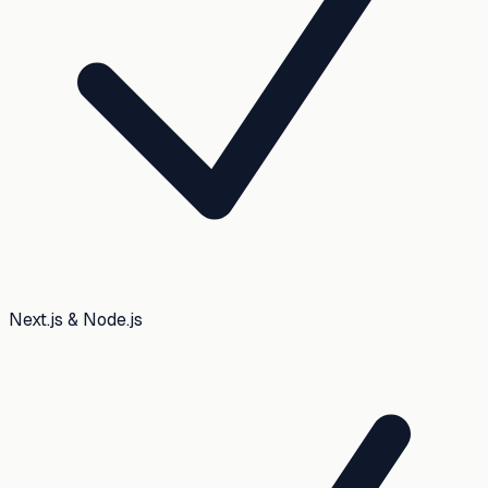
Next.js & Node.js