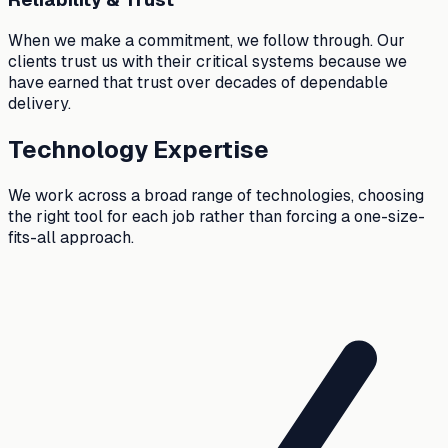
When we make a commitment, we follow through. Our
clients trust us with their critical systems because we
have earned that trust over decades of dependable
delivery.
Technology Expertise
We work across a broad range of technologies, choosing
the right tool for each job rather than forcing a one-size-
fits-all approach.