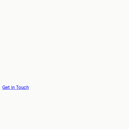
Get in Touch